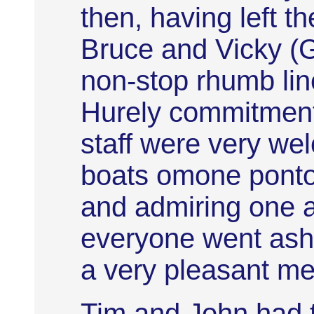
then, having left t
Bruce and Vicky (G
non-stop rhumb line
Hurely commitmen
staff were very we
boats omone pontoo
and admiring one a
everyone went asho
a very pleasant mea
Tim and John had 