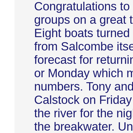
Congratulations to
groups on a great 
Eight boats turned
from Salcombe itse
forecast for retur
or Monday which mi
numbers. Tony and H
Calstock on Friday
the river for the ni
the breakwater. Un