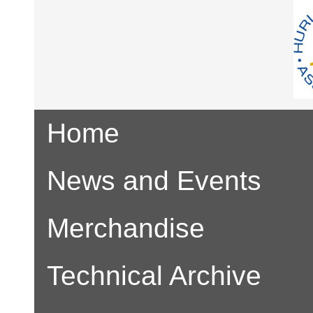
Home
News and Events
Merchandise
Technical Archive