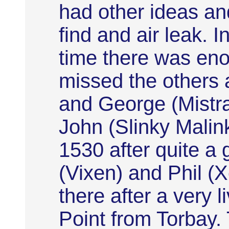
had other ideas an
find and air leak. 
time there was eno
missed the others 
and George (Mistral
John (Slinky Malink
1530 after quite a 
(Vixen) and Phil (
there after a very 
Point from Torbay.