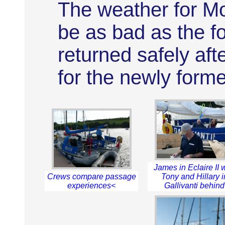
The weather for Mo
be as bad as the f
returned safely aft
for the newly form
James in Eclaire II 
Crews compare passage
Tony and Hillary i
experiences<
Gallivanti behind