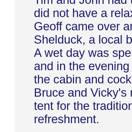
did not have a rela
Geoff came over an
Shelduck, a local b
A wet day was spe
and in the evening
the cabin and cock
Bruce and Vicky'
tent for the traditi
refreshment.