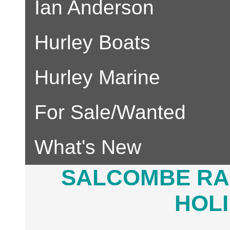
Ian Anderson
Hurley Boats
Hurley Marine
For Sale/Wanted
What's New
SALCOMBE RA
HOLI