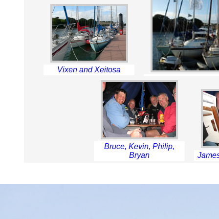
Vixen and Xeitosa
Bruce, Kevin, Philip,
Bryan
James